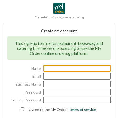
Commission-free takeaway ordering
Create new account
This sign-up form is for restaurant, takeaway and
catering businesses on-boarding to use the My
Orders online ordering platform.
Name
Email
Business Name
Password
Confirm Password
I agree to the My Orders
terms of service
.